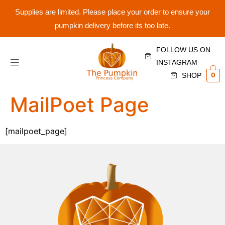
Supplies are limited. Please place your order to ensure your
pumpkin delivery before its too late.
FOLLOW US ON
INSTAGRAM
0
SHOP
MailPoet Page
[mailpoet_page]