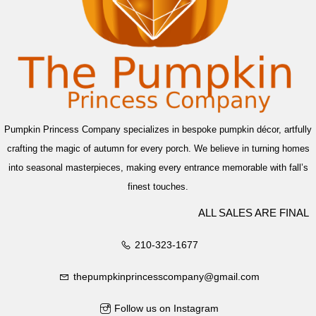
Pumpkin Princess Company specializes in bespoke pumpkin décor, artfully
crafting the magic of autumn for every porch. We believe in turning homes
into seasonal masterpieces, making every entrance memorable with fall’s
finest touches.
ALL SALES ARE FINAL
210-323-1677
thepumpkinprincesscompany@gmail.com
Follow us on Instagram