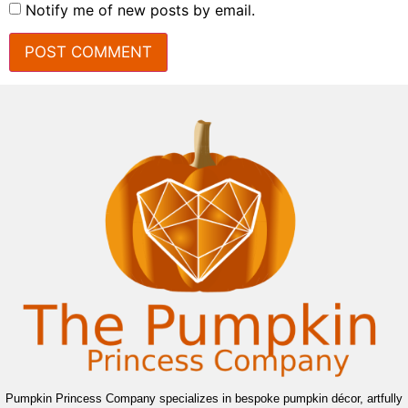
Notify me of new posts by email.
Pumpkin Princess Company specializes in bespoke pumpkin décor, artfully