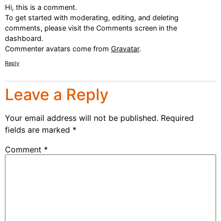
Hi, this is a comment.
To get started with moderating, editing, and deleting
comments, please visit the Comments screen in the
dashboard.
Commenter avatars come from
Gravatar
.
Reply
Leave a Reply
Your email address will not be published.
Required
fields are marked
*
Comment
*