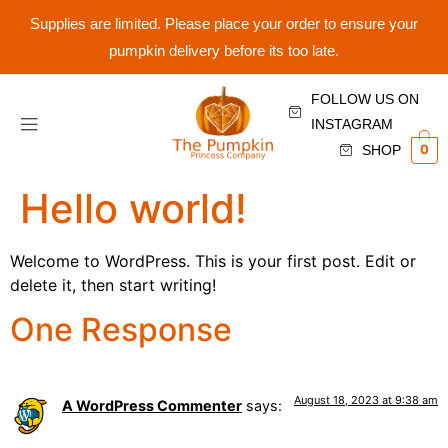
Supplies are limited. Please place your order to ensure your
pumpkin delivery before its too late.
FOLLOW US ON
INSTAGRAM
0
SHOP
Hello world!
Welcome to WordPress. This is your first post. Edit or
delete it, then start writing!
One Response
August 18, 2023 at 9:38 am
A WordPress Commenter
says: