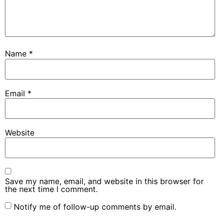
Name
*
Email
*
Website
Save my name, email, and website in this browser for
the next time I comment.
Notify me of follow-up comments by email.