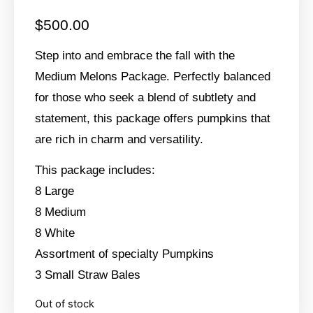
$
500.00
Step into and embrace the fall with the
Medium Melons Package. Perfectly balanced
for those who seek a blend of subtlety and
statement, this package offers pumpkins that
are rich in charm and versatility.
This package includes:
8 Large
8 Medium
8 White
Assortment of specialty Pumpkins
3 Small Straw Bales
Out of stock