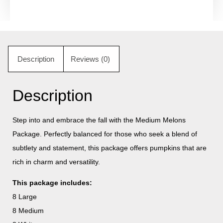
Description
Reviews (0)
Description
Step into and embrace the fall with the Medium Melons
Package. Perfectly balanced for those who seek a blend of
subtlety and statement, this package offers pumpkins that are
rich in charm and versatility.
This package includes:
8 Large
8 Medium