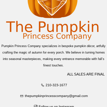
Pumpkin Princess Company specializes in bespoke pumpkin décor, artfully
crafting the magic of autumn for every porch. We believe in turning homes
into seasonal masterpieces, making every entrance memorable with fall’s
finest touches.
ALL SALES ARE FINAL
210-323-1677
thepumpkinprincesscompany@gmail.com
Follow us on Instagram