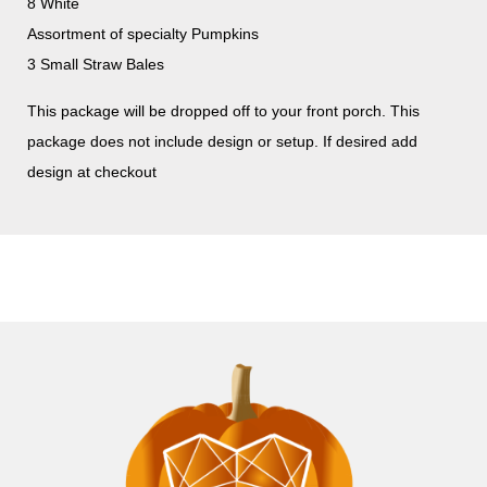
8 White
Assortment of specialty Pumpkins
3 Small Straw Bales
This package will be dropped off to your front porch. This
package does not include design or setup. If desired add
design at checkout