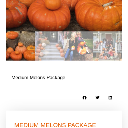
Medium Melons Package
MEDIUM MELONS PACKAGE