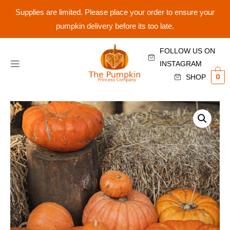
Supplies are limited. Please place your order to ensure your
pumpkin delivery before its too late.
FOLLOW US ON
INSTAGRAM
0
SHOP