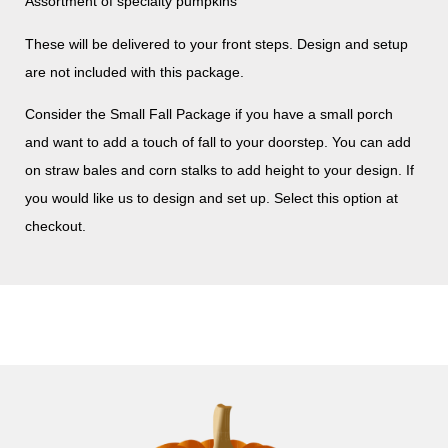
Assortment of specialty pumpkins
These will be delivered to your front steps. Design and setup
are not included with this package.
Consider the Small Fall Package if you have a small porch
and want to add a touch of fall to your doorstep. You can add
on straw bales and corn stalks to add height to your design. If
you would like us to design and set up. Select this option at
checkout.