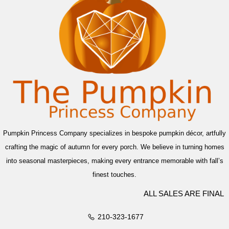
Pumpkin Princess Company specializes in bespoke pumpkin décor, artfully
crafting the magic of autumn for every porch. We believe in turning homes
into seasonal masterpieces, making every entrance memorable with fall’s
finest touches.
ALL SALES ARE FINAL
210-323-1677