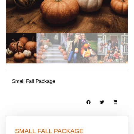
Small Fall Package
SMALL FALL PACKAGE