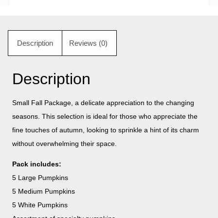
Description
Reviews (0)
Description
Small Fall Package, a delicate appreciation to the changing
seasons. This selection is ideal for those who appreciate the
fine touches of autumn, looking to sprinkle a hint of its charm
without overwhelming their space.
Pack includes:
5 Large Pumpkins
5 Medium Pumpkins
5 White Pumpkins