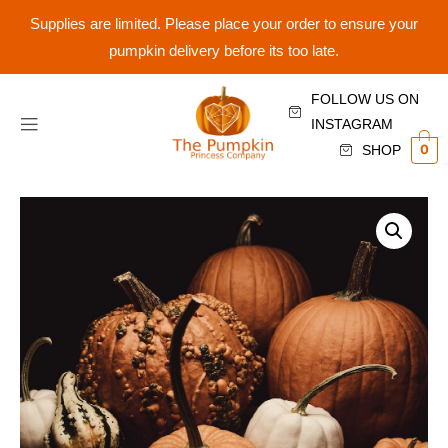
Supplies are limited. Please place your order to ensure your
pumpkin delivery before its too late.
FOLLOW US ON
INSTAGRAM
0
SHOP