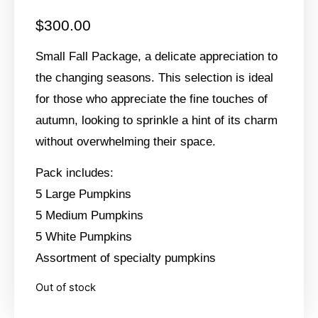
$
300.00
Small Fall Package, a delicate appreciation to
the changing seasons. This selection is ideal
for those who appreciate the fine touches of
autumn, looking to sprinkle a hint of its charm
without overwhelming their space.
Pack includes:
5 Large Pumpkins
5 Medium Pumpkins
5 White Pumpkins
Assortment of specialty pumpkins
Out of stock